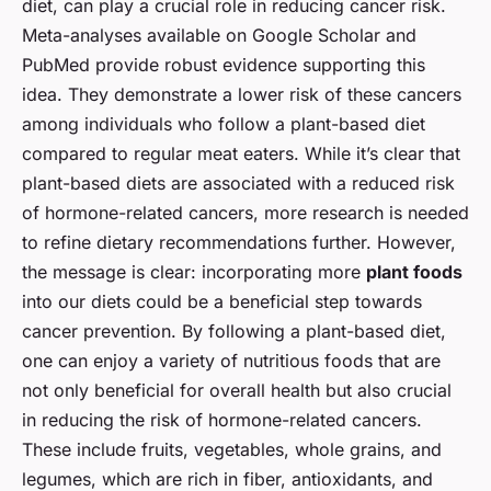
diet, can play a crucial role in reducing cancer risk.
Meta-analyses available on Google Scholar and
PubMed provide robust evidence supporting this
idea. They demonstrate a lower risk of these cancers
among individuals who follow a plant-based diet
compared to regular meat eaters. While it’s clear that
plant-based diets are associated with a reduced risk
of hormone-related cancers, more research is needed
to refine dietary recommendations further. However,
the message is clear: incorporating more
plant foods
into our diets could be a beneficial step towards
cancer prevention. By following a plant-based diet,
one can enjoy a variety of nutritious foods that are
not only beneficial for overall health but also crucial
in reducing the risk of hormone-related cancers.
These include fruits, vegetables, whole grains, and
legumes, which are rich in fiber, antioxidants, and