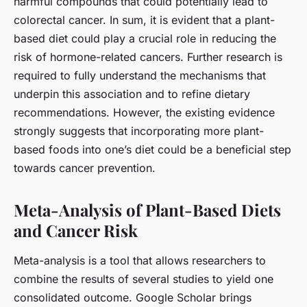
harmful compounds that could potentially lead to
colorectal cancer. In sum, it is evident that a plant-
based diet could play a crucial role in reducing the
risk of hormone-related cancers. Further research is
required to fully understand the mechanisms that
underpin this association and to refine dietary
recommendations. However, the existing evidence
strongly suggests that incorporating more plant-
based foods into one’s diet could be a beneficial step
towards cancer prevention.
Meta-Analysis of Plant-Based Diets
and Cancer Risk
Meta-analysis is a tool that allows researchers to
combine the results of several studies to yield one
consolidated outcome. Google Scholar brings