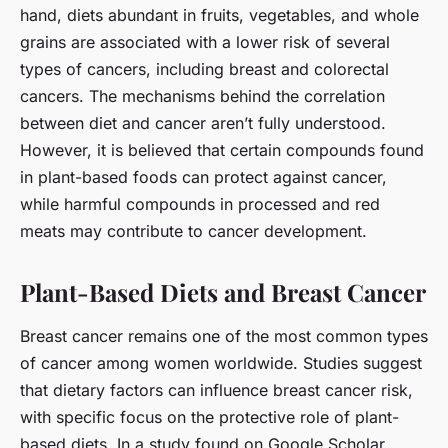
hand, diets abundant in fruits, vegetables, and whole
grains are associated with a lower risk of several
types of cancers, including breast and colorectal
cancers. The mechanisms behind the correlation
between diet and cancer aren’t fully understood.
However, it is believed that certain compounds found
in plant-based foods can protect against cancer,
while harmful compounds in processed and red
meats may contribute to cancer development.
Plant-Based Diets and Breast Cancer
Breast cancer remains one of the most common types
of cancer among women worldwide. Studies suggest
that dietary factors can influence breast cancer risk,
with specific focus on the protective role of plant-
based diets. In a study found on Google Scholar,