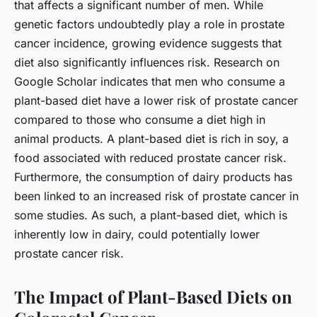
that affects a significant number of men. While
genetic factors undoubtedly play a role in prostate
cancer incidence, growing evidence suggests that
diet also significantly influences risk. Research on
Google Scholar indicates that men who consume a
plant-based diet have a lower risk of prostate cancer
compared to those who consume a diet high in
animal products. A plant-based diet is rich in soy, a
food associated with reduced prostate cancer risk.
Furthermore, the consumption of dairy products has
been linked to an increased risk of prostate cancer in
some studies. As such, a plant-based diet, which is
inherently low in dairy, could potentially lower
prostate cancer risk.
The Impact of Plant-Based Diets on