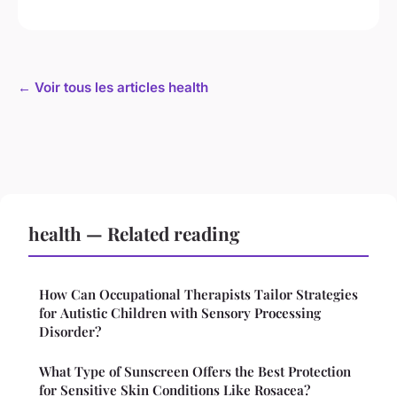
← Voir tous les articles health
health — Related reading
How Can Occupational Therapists Tailor Strategies
for Autistic Children with Sensory Processing
Disorder?
What Type of Sunscreen Offers the Best Protection
for Sensitive Skin Conditions Like Rosacea?