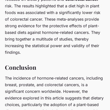
risk. The results highlighted that a diet high in plant
foods was associated with a significantly lower risk
of colorectal cancer. These meta-analyses provide
strong evidence for the protective effects of plant-
based diets against hormone-related cancers. They
bring together a multitude of studies, thereby
increasing the statistical power and validity of their
findings.
Conclusion
The incidence of hormone-related cancers, including
breast, prostate, and colorectal cancers, is a
significant concern worldwide. However, the
evidence explored in this article suggests that dietary
choices, particularly the adoption of a plant-based