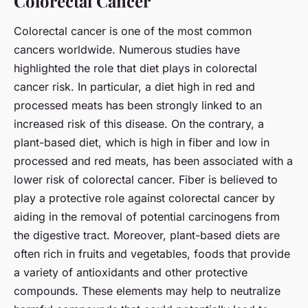
Colorectal Cancer
Colorectal cancer is one of the most common
cancers worldwide. Numerous studies have
highlighted the role that diet plays in colorectal
cancer risk. In particular, a diet high in red and
processed meats has been strongly linked to an
increased risk of this disease. On the contrary, a
plant-based diet, which is high in fiber and low in
processed and red meats, has been associated with a
lower risk of colorectal cancer. Fiber is believed to
play a protective role against colorectal cancer by
aiding in the removal of potential carcinogens from
the digestive tract. Moreover, plant-based diets are
often rich in fruits and vegetables, foods that provide
a variety of antioxidants and other protective
compounds. These elements may help to neutralize