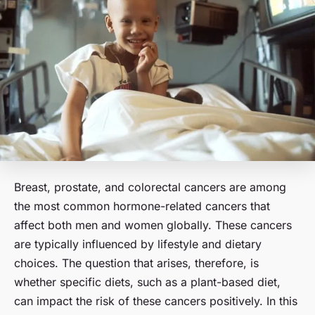
Breast, prostate, and colorectal cancers are among
the most common hormone-related cancers that
affect both men and women globally. These cancers
are typically influenced by lifestyle and dietary
choices. The question that arises, therefore, is
whether specific diets, such as a plant-based diet,
can impact the risk of these cancers positively. In this