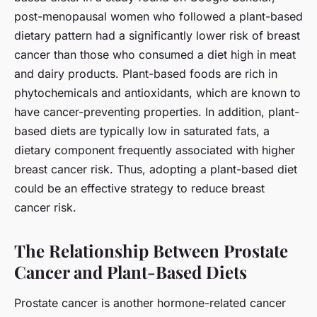
post-menopausal women who followed a plant-based
dietary pattern had a significantly lower risk of breast
cancer than those who consumed a diet high in meat
and dairy products. Plant-based foods are rich in
phytochemicals and antioxidants, which are known to
have cancer-preventing properties. In addition, plant-
based diets are typically low in saturated fats, a
dietary component frequently associated with higher
breast cancer risk. Thus, adopting a plant-based diet
could be an effective strategy to reduce breast
cancer risk.
The Relationship Between Prostate
Cancer and Plant-Based Diets
Prostate cancer is another hormone-related cancer