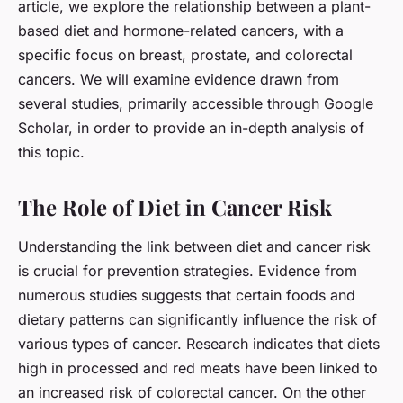
article, we explore the relationship between a plant-
based diet and hormone-related cancers, with a
specific focus on breast, prostate, and colorectal
cancers. We will examine evidence drawn from
several studies, primarily accessible through Google
Scholar, in order to provide an in-depth analysis of
this topic.
The Role of Diet in Cancer Risk
Understanding the link between diet and cancer risk
is crucial for prevention strategies. Evidence from
numerous studies suggests that certain foods and
dietary patterns can significantly influence the risk of
various types of cancer. Research indicates that diets
high in processed and red meats have been linked to
an increased risk of colorectal cancer. On the other