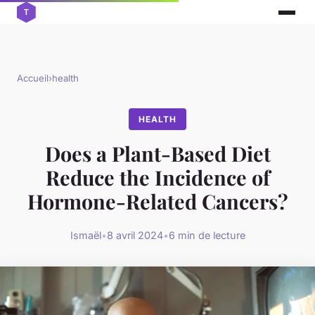
Accueil
›
health
HEALTH
Does a Plant-Based Diet
Reduce the Incidence of
Hormone-Related Cancers?
Ismaël
•
8 avril 2024
•
6 min de lecture