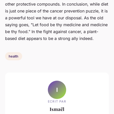
other protective compounds. In conclusion, while diet
is just one piece of the cancer prevention puzzle, it is
a powerful tool we have at our disposal. As the old
saying goes, "Let food be thy medicine and medicine
be thy food." In the fight against cancer, a plant-
based diet appears to be a strong ally indeed.
health
I
ECRIT PAR
Ismaël