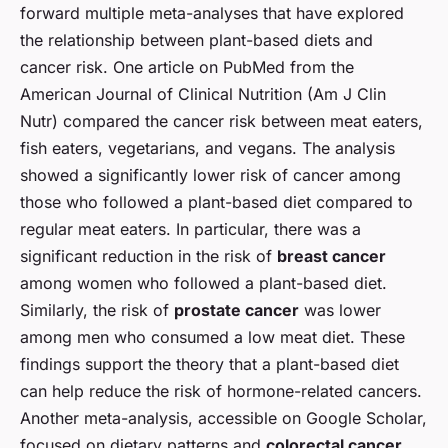
forward multiple meta-analyses that have explored
the relationship between plant-based diets and
cancer risk. One article on PubMed from the
American Journal of Clinical Nutrition (Am J Clin
Nutr) compared the cancer risk between meat eaters,
fish eaters, vegetarians, and vegans. The analysis
showed a significantly lower risk of cancer among
those who followed a plant-based diet compared to
regular meat eaters. In particular, there was a
significant reduction in the risk of
breast cancer
among women who followed a plant-based diet.
Similarly, the risk of
prostate cancer
was lower
among men who consumed a low meat diet. These
findings support the theory that a plant-based diet
can help reduce the risk of hormone-related cancers.
Another meta-analysis, accessible on Google Scholar,
focused on dietary patterns and
colorectal cancer