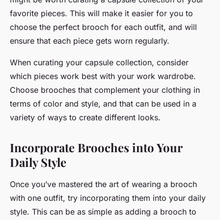
favorite pieces. This will make it easier for you to
choose the perfect brooch for each outfit, and will
ensure that each piece gets worn regularly.
When curating your capsule collection, consider
which pieces work best with your work wardrobe.
Choose brooches that complement your clothing in
terms of color and style, and that can be used in a
variety of ways to create different looks.
Incorporate Brooches into Your
Daily Style
Once you’ve mastered the art of wearing a brooch
with one outfit, try incorporating them into your daily
style. This can be as simple as adding a brooch to