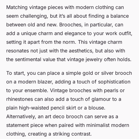
Matching vintage pieces with modern clothing can
seem challenging, but it’s all about finding a balance
between old and new. Brooches, in particular, can
add a unique charm and elegance to your work outfit,
setting it apart from the norm. This vintage charm
resonates not just with the aesthetics, but also with
the sentimental value that vintage jewelry often holds.
To start, you can place a simple gold or silver brooch
on a modern blazer, adding a touch of sophistication
to your ensemble. Vintage brooches with pearls or
rhinestones can also add a touch of glamour to a
plain high-waisted pencil skirt or a blouse.
Alternatively, an art deco brooch can serve as a
statement piece when paired with minimalist modern
clothing, creating a striking contrast.