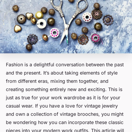
Fashion is a delightful conversation between the past
and the present. It’s about taking elements of style
from different eras, mixing them together, and
creating something entirely new and exciting. This is
just as true for your work wardrobe as it is for your
casual wear. If you have a love for vintage jewelry
and own a collection of vintage brooches, you might
be wondering how you can incorporate these classic
pieces into your modern work outfits. This article will