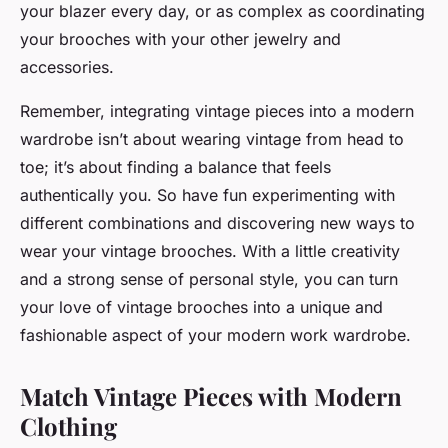
your blazer every day, or as complex as coordinating
your brooches with your other jewelry and
accessories.
Remember, integrating vintage pieces into a modern
wardrobe isn’t about wearing vintage from head to
toe; it’s about finding a balance that feels
authentically you. So have fun experimenting with
different combinations and discovering new ways to
wear your vintage brooches. With a little creativity
and a strong sense of personal style, you can turn
your love of vintage brooches into a unique and
fashionable aspect of your modern work wardrobe.
Match Vintage Pieces with Modern
Clothing