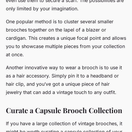
even use them to secure a scarf. The possibilities are
only limited by your imagination.
One popular method is to cluster several smaller
brooches together on the lapel of a blazer or
cardigan. This creates a unique focal point and allows
you to showcase multiple pieces from your collection
at once.
Another innovative way to wear a brooch is to use it
as a hair accessory. Simply pin it to a headband or
hair clip, and you’ve got a unique piece of hair
jewelry that can add a vintage touch to any outfit.
Curate a Capsule Brooch Collection
If you have a large collection of vintage brooches, it
might be worth curating a capsule collection of your