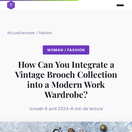
Accueil
›
woman / fashion
WOMAN / FASHION
How Can You Integrate a
Vintage Brooch Collection
into a Modern Work
Wardrobe?
Ismaël
•
8 avril 2024
•
6 min de lecture