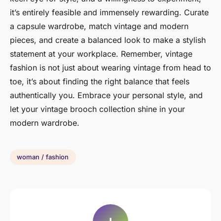
it’s entirely feasible and immensely rewarding. Curate
a capsule wardrobe, match vintage and modern
pieces, and create a balanced look to make a stylish
statement at your workplace. Remember, vintage
fashion is not just about wearing vintage from head to
toe, it’s about finding the right balance that feels
authentically you. Embrace your personal style, and
let your vintage brooch collection shine in your
modern wardrobe.
woman / fashion