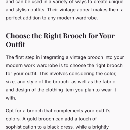
and can be used in a variety of ways to create unique
and stylish outfits. Their vintage appeal makes them a
perfect addition to any modern wardrobe.
Choose the Right Brooch for Your
Outfit
The first step in integrating a vintage brooch into your
modern work wardrobe is to choose the right brooch
for your outfit. This involves considering the color,
size, and style of the brooch, as well as the fabric
and design of the clothing item you plan to wear it
with.
Opt for a brooch that complements your outfit’s
colors. A gold brooch can add a touch of
sophistication to a black dress, while a brightly