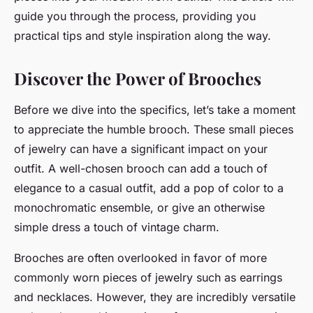
guide you through the process, providing you
practical tips and style inspiration along the way.
Discover the Power of Brooches
Before we dive into the specifics, let’s take a moment
to appreciate the humble brooch. These small pieces
of jewelry can have a significant impact on your
outfit. A well-chosen brooch can add a touch of
elegance to a casual outfit, add a pop of color to a
monochromatic ensemble, or give an otherwise
simple dress a touch of vintage charm.
Brooches are often overlooked in favor of more
commonly worn pieces of jewelry such as earrings
and necklaces. However, they are incredibly versatile