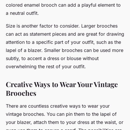
colored enamel brooch can add a playful element to
a neutral outfit.
Size is another factor to consider. Larger brooches
can act as statement pieces and are great for drawing
attention to a specific part of your outfit, such as the
lapel of a blazer. Smaller brooches can be used more
subtly, to accent a dress or blouse without
overwhelming the rest of your outfit.
Creative Ways to Wear Your Vintage
Brooches
There are countless creative ways to wear your
vintage brooches. You can pin them to the lapel of
your blazer, attach them to your dress at the waist, or