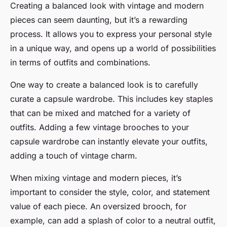
Creating a balanced look with vintage and modern
pieces can seem daunting, but it’s a rewarding
process. It allows you to express your personal style
in a unique way, and opens up a world of possibilities
in terms of outfits and combinations.
One way to create a balanced look is to carefully
curate a capsule wardrobe. This includes key staples
that can be mixed and matched for a variety of
outfits. Adding a few vintage brooches to your
capsule wardrobe can instantly elevate your outfits,
adding a touch of vintage charm.
When mixing vintage and modern pieces, it’s
important to consider the style, color, and statement
value of each piece. An oversized brooch, for
example, can add a splash of color to a neutral outfit,