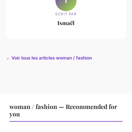
I
ECRIT PAR
Ismaël
← Voir tous les articles woman / fashion
woman / fashion — Recommended for
you