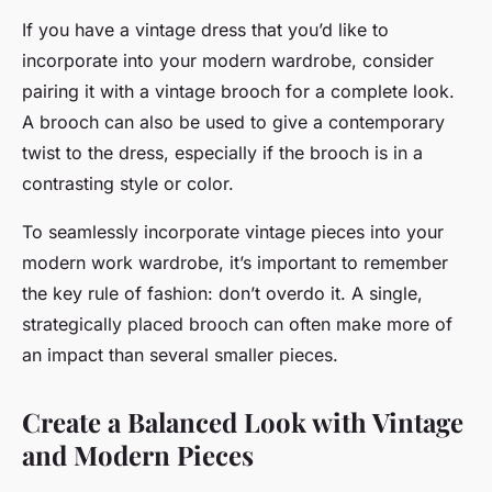
If you have a vintage dress that you’d like to
incorporate into your modern wardrobe, consider
pairing it with a vintage brooch for a complete look.
A brooch can also be used to give a contemporary
twist to the dress, especially if the brooch is in a
contrasting style or color.
To seamlessly incorporate vintage pieces into your
modern work wardrobe, it’s important to remember
the key rule of fashion: don’t overdo it. A single,
strategically placed brooch can often make more of
an impact than several smaller pieces.
Create a Balanced Look with Vintage
and Modern Pieces