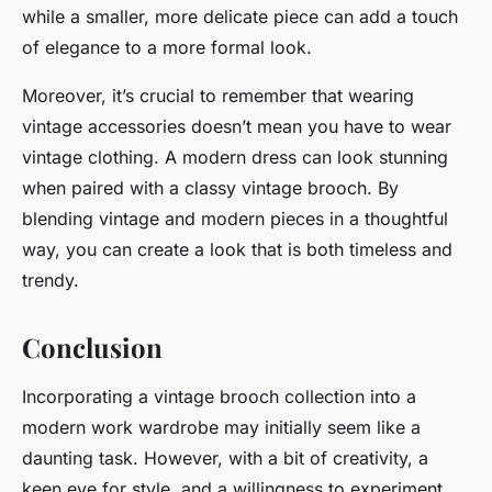
while a smaller, more delicate piece can add a touch
of elegance to a more formal look.
Moreover, it’s crucial to remember that wearing
vintage accessories doesn’t mean you have to wear
vintage clothing. A modern dress can look stunning
when paired with a classy vintage brooch. By
blending vintage and modern pieces in a thoughtful
way, you can create a look that is both timeless and
trendy.
Conclusion
Incorporating a vintage brooch collection into a
modern work wardrobe may initially seem like a
daunting task. However, with a bit of creativity, a
keen eye for style, and a willingness to experiment,