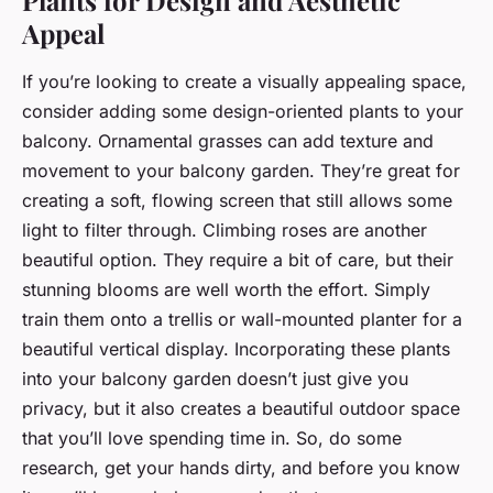
Appeal
If you’re looking to create a visually appealing space,
consider adding some design-oriented plants to your
balcony. Ornamental grasses can add texture and
movement to your balcony garden. They’re great for
creating a soft, flowing screen that still allows some
light to filter through. Climbing roses are another
beautiful option. They require a bit of care, but their
stunning blooms are well worth the effort. Simply
train them onto a trellis or wall-mounted planter for a
beautiful vertical display. Incorporating these plants
into your balcony garden doesn’t just give you
privacy, but it also creates a beautiful outdoor space
that you’ll love spending time in. So, do some
research, get your hands dirty, and before you know