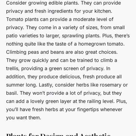
Consider growing edible plants. They can provide
privacy and fresh ingredients for your kitchen.
Tomato plants can provide a moderate level of
privacy. They come in a variety of sizes, from small
patio varieties to larger, sprawling plants. Plus, there’s
nothing quite like the taste of a homegrown tomato.
Climbing peas and beans are also great choices.
They grow quickly and can be trained to climb a
trellis, providing a green screen of privacy. In
addition, they produce delicious, fresh produce all
summer long. Lastly, consider herbs like rosemary or
basil. They won’t provide a lot of privacy, but they
can add a lovely green layer at the railing level. Plus,
you’ll have fresh herbs at your fingertips whenever
you want them.
Plants for Design and Aesthetic