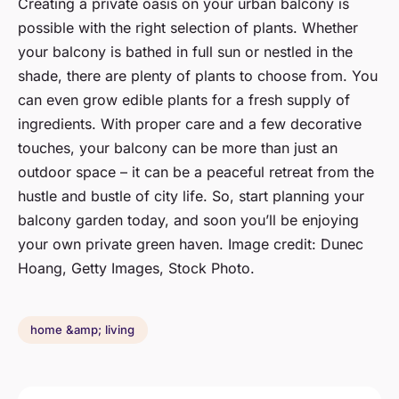
Creating a private oasis on your urban balcony is
possible with the right selection of plants. Whether
your balcony is bathed in full sun or nestled in the
shade, there are plenty of plants to choose from. You
can even grow edible plants for a fresh supply of
ingredients. With proper care and a few decorative
touches, your balcony can be more than just an
outdoor space – it can be a peaceful retreat from the
hustle and bustle of city life. So, start planning your
balcony garden today, and soon you’ll be enjoying
your own private green haven. Image credit: Dunec
Hoang, Getty Images, Stock Photo.
home &amp; living