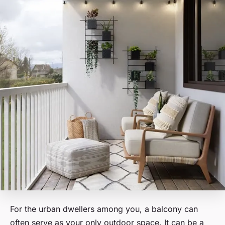
For the urban dwellers among you, a balcony can
often serve as your only outdoor space. It can be a