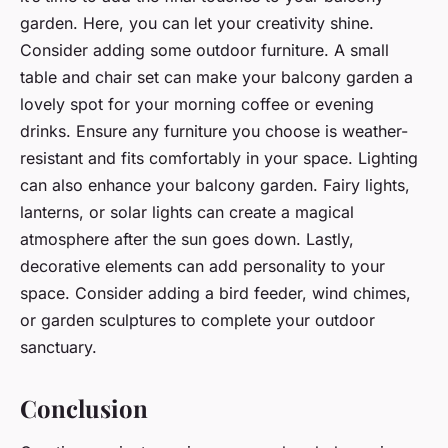
garden. Here, you can let your creativity shine.
Consider adding some outdoor furniture. A small
table and chair set can make your balcony garden a
lovely spot for your morning coffee or evening
drinks. Ensure any furniture you choose is weather-
resistant and fits comfortably in your space. Lighting
can also enhance your balcony garden. Fairy lights,
lanterns, or solar lights can create a magical
atmosphere after the sun goes down. Lastly,
decorative elements can add personality to your
space. Consider adding a bird feeder, wind chimes,
or garden sculptures to complete your outdoor
sanctuary.
Conclusion