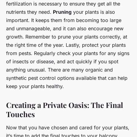
fertilization is necessary to ensure they get all the
nutrients they need.
Pruning
your plants is also
important. It keeps them from becoming too large
and unmanageable, and it can also encourage new
growth. Remember to prune your plants correctly, at
the right time of the year. Lastly, protect your plants
from pests. Regularly check your plants for any signs
of insects or disease, and act quickly if you spot
anything unusual. There are many organic and
synthetic pest control options available that can help
keep your plants healthy.
Creating a Private Oasis: The Final
Touches
Now that you have chosen and cared for your plants,
it’s time to add the final touches to your balcony