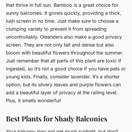
that thrive in full sun. Bamboo is a great choice for
sunny balconies. It grows quickly, providing a thick,
lush screen in no time. Just make sure to choose a
clumping variety to prevent it from spreading
uncontrollably. Oleanders also make a good privacy
screen. They are not only tall and dense but also
bloom with beautiful flowers throughout the summer.
Just remember that all parts of this plant are toxic if
ingested, so it’s not a good choice if you have pets or
young kids. Finally, consider lavender. It’s a shorter
option, but its silvery leaves and purple flowers can
add a beautiful layer of privacy at the railing level.
Plus, it smells wonderful!
Best Plants for Shady Balconies
Your balcony may not get much sunlight, but don’t