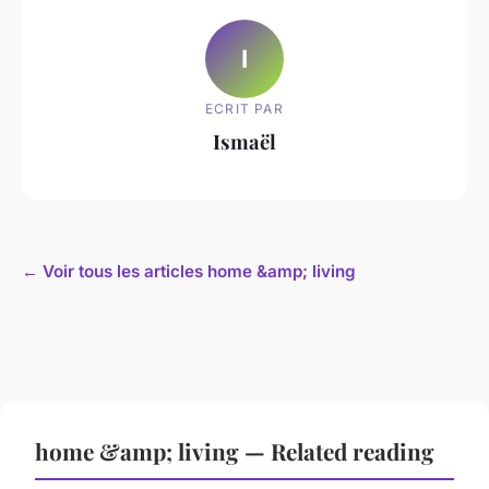
I
ECRIT PAR
Ismaël
← Voir tous les articles home &amp; living
home &amp; living — Related reading