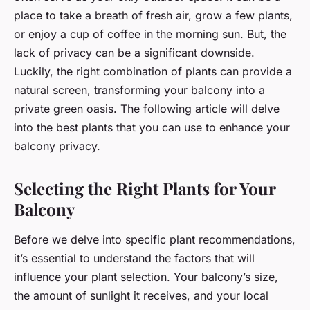
place to take a breath of fresh air, grow a few plants,
or enjoy a cup of coffee in the morning sun. But, the
lack of privacy can be a significant downside.
Luckily, the right combination of plants can provide a
natural screen, transforming your balcony into a
private green oasis. The following article will delve
into the best plants that you can use to enhance your
balcony privacy.
Selecting the Right Plants for Your
Balcony
Before we delve into specific plant recommendations,
it’s essential to understand the factors that will
influence your plant selection. Your balcony’s size,
the amount of sunlight it receives, and your local