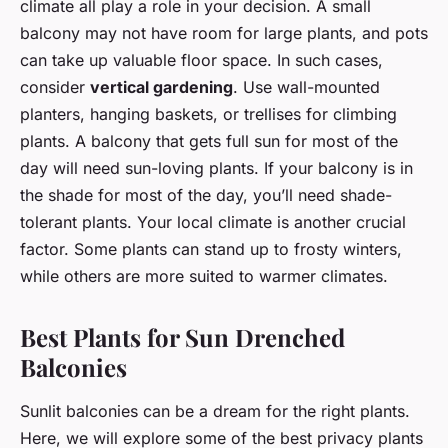
climate all play a role in your decision. A small
balcony may not have room for large plants, and pots
can take up valuable floor space. In such cases,
consider
vertical gardening
. Use wall-mounted
planters, hanging baskets, or trellises for climbing
plants. A balcony that gets full sun for most of the
day will need sun-loving plants. If your balcony is in
the shade for most of the day, you’ll need shade-
tolerant plants. Your local climate is another crucial
factor. Some plants can stand up to frosty winters,
while others are more suited to warmer climates.
Best Plants for Sun Drenched
Balconies
Sunlit balconies can be a dream for the right plants.
Here, we will explore some of the best privacy plants