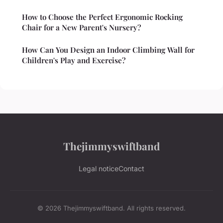
How to Choose the Perfect Ergonomic Rocking
Chair for a New Parent's Nursery?
How Can You Design an Indoor Climbing Wall for
Children's Play and Exercise?
Thejimmyswiftband
Legal notice
Contact
© 2026 Thejimmyswiftband. All rights reserved.