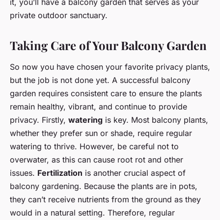
it, you’ll have a balcony garden that serves as your
private outdoor sanctuary.
Taking Care of Your Balcony Garden
So now you have chosen your favorite privacy plants,
but the job is not done yet. A successful balcony
garden requires consistent care to ensure the plants
remain healthy, vibrant, and continue to provide
privacy. Firstly,
watering
is key. Most balcony plants,
whether they prefer sun or shade, require regular
watering to thrive. However, be careful not to
overwater, as this can cause root rot and other
issues.
Fertilization
is another crucial aspect of
balcony gardening. Because the plants are in pots,
they can’t receive nutrients from the ground as they
would in a natural setting. Therefore, regular