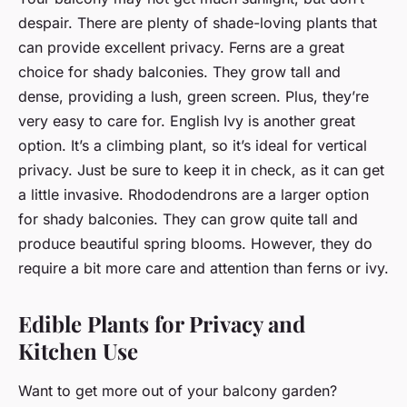
despair. There are plenty of shade-loving plants that
can provide excellent privacy. Ferns are a great
choice for shady balconies. They grow tall and
dense, providing a lush, green screen. Plus, they’re
very easy to care for. English Ivy is another great
option. It’s a climbing plant, so it’s ideal for vertical
privacy. Just be sure to keep it in check, as it can get
a little invasive. Rhododendrons are a larger option
for shady balconies. They can grow quite tall and
produce beautiful spring blooms. However, they do
require a bit more care and attention than ferns or ivy.
Edible Plants for Privacy and
Kitchen Use
Want to get more out of your balcony garden?