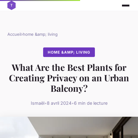
Accueil
›
home &amp; living
HOME &AMP; LIVING
What Are the Best Plants for
Creating Privacy on an Urban
Balcony?
Ismaël
•
8 avril 2024
•
6 min de lecture