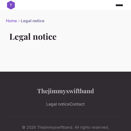
Home
›
Legal notice
Legal notice
Thejimmyswiftband
Legal notice
Contact
© 2026 Thejimmyswiftband. All rights reserved.